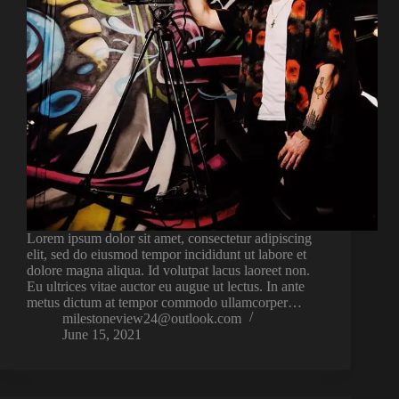
Lorem ipsum dolor sit amet, consectetur adipiscing
elit, sed do eiusmod tempor incididunt ut labore et
dolore magna aliqua. Id volutpat lacus laoreet non.
Eu ultrices vitae auctor eu augue ut lectus. In ante
metus dictum at tempor commodo ullamcorper…
milestoneview24@outlook.com
June 15, 2021