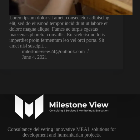
Lorem ipsum dolor sit amet, consectetur adipiscing
elit, sed do eiusmod tempor incididunt ut labore et
dolore magna aliqua. Fames ac turpis egestas
maecenas pharetra convallis. Eu scelerisque felis
imperdiet proin fermentum leo vel orci porta. Sit
amet nisl suscipit…
milestoneview24@outlook.com
June 4, 2021
Consultancy delivering innovative MEAL solutions for
development and humanitarian projects.