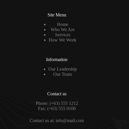
Site Menu
Home
Who We Are
Services
How We Work
Information
Our Leadership
Our Team
Contact us
Phone: (+63) 555 1212
Fax: (+63) 555 0100
Contact us at: info@mail.com