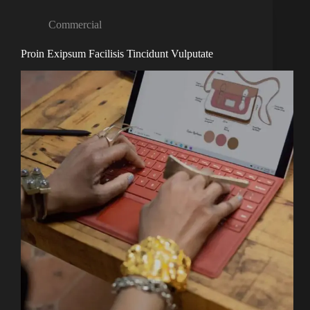
Commercial
Proin Exipsum Facilisis Tincidunt Vulputate