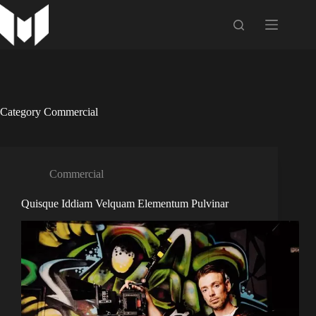
Skip
to
content
Category
Commercial
Commercial
Quisque Iddiam Velquam Elementum Pulvinar